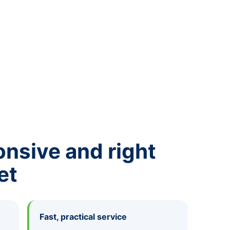
onsive and right
et
Fast, practical service