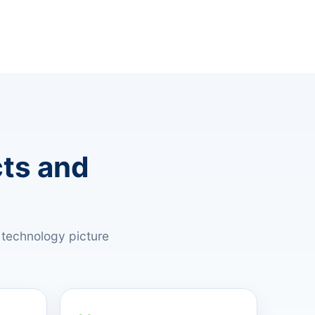
cts and
 technology picture