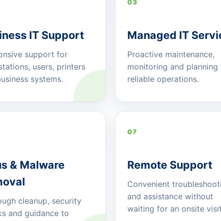
03
iness IT Support
Managed IT Servi
nsive support for
Proactive maintenance,
tations, users, printers
monitoring and planning 
usiness systems.
reliable operations.
07
us & Malware
Remote Support
oval
Convenient troubleshoot
and assistance without
ugh cleanup, security
waiting for an onsite visit
s and guidance to