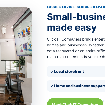
LOCAL SERVICE. SERIOUS CAPAB
Small-busin
made easy
Click IT Computers brings enterp
homes and businesses. Whether y
data recovered or an entire offi
team that understands your tec
✓ Local storefront
✓ Home and business suppor
Meet Click IT Computers