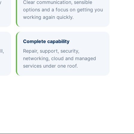
y
Clear communication, sensible
options and a focus on getting you
working again quickly.
Complete capability
l,
Repair, support, security,
networking, cloud and managed
services under one roof.