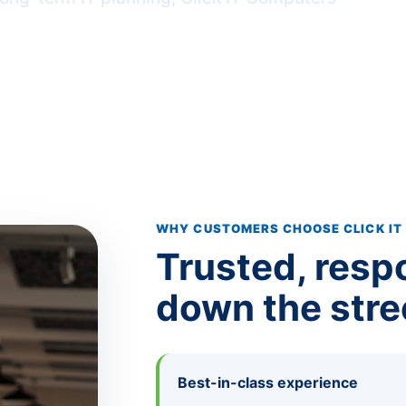
 (800) 368-7416
WHY CUSTOMERS CHOOSE CLICK IT
Trusted, resp
down the stre
Best-in-class experience