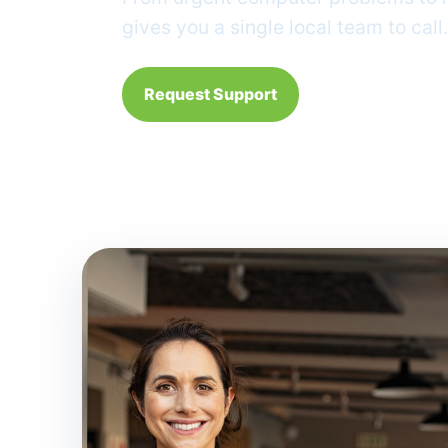
gives you a single local team to call.
Request Support
24/7 request line: