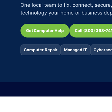
One local team to fix, connect, secur
technology your home or business de
Get Computer Help
Call (800) 368-74
Computer Repair
Managed IT
Cybersec