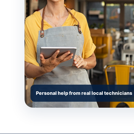
Personal help from real local technicians