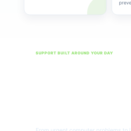
preve
SUPPORT BUILT AROUND YOUR DAY
Ready wh
technolog
way
From urgent computer problems to l