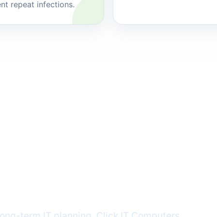
nt repeat infections.
en
y gets in the
ong-term IT planning, Click IT Computers