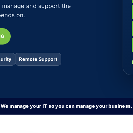
e, manage and support the
pends on.
16
urity
Remote Support
We manage your IT so you can manage your business.