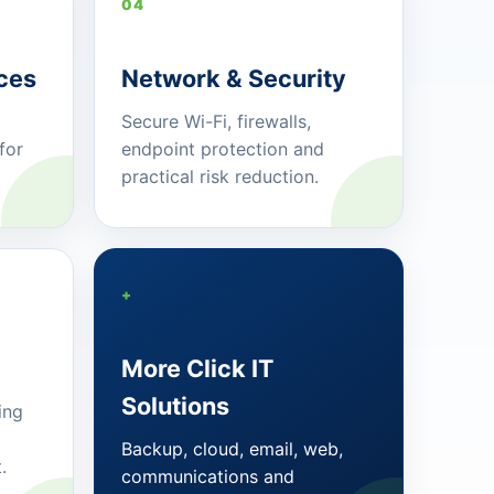
04
ces
Network & Security
Secure Wi-Fi, firewalls,
for
endpoint protection and
practical risk reduction.
+
More Click IT
Solutions
ing
Backup, cloud, email, web,
.
communications and