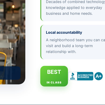
Decades of combined technolog
knowledge applied to everyday
business and home needs.
Local accountability
A neighborhood team you can cal
visit and build a long-term
relationship with.
BEST
IN CLASS