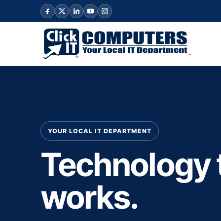
YOUR LOCAL IT DEPARTMENT
Technology 
works.