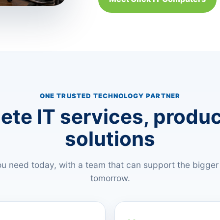
ONE TRUSTED TECHNOLOGY PARTNER
te IT services, produ
solutions
u need today, with a team that can support the bigger
tomorrow.