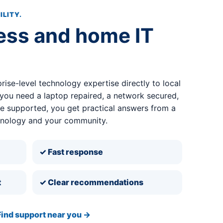
ILITY.
ess and home IT
rise-level technology expertise directly to local
ou need a laptop repaired, a network secured,
ce supported, you get practical answers from a
hnology and your community.
✓ Fast response
t
✓ Clear recommendations
Find support near you →