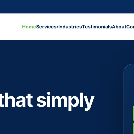
Home
Services
Industries
Testimonials
About
Co
▾
that simply