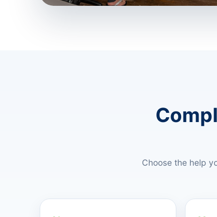
Comple
Choose the help yo