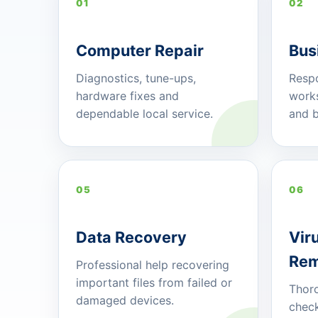
01
02
Computer Repair
Bus
Diagnostics, tune-ups,
Respo
hardware fixes and
works
dependable local service.
and b
05
06
Data Recovery
Vir
Rem
Professional help recovering
important files from failed or
Thoro
damaged devices.
check