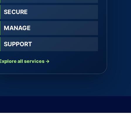
SECURE
MANAGE
SUPPORT
Explore all services →