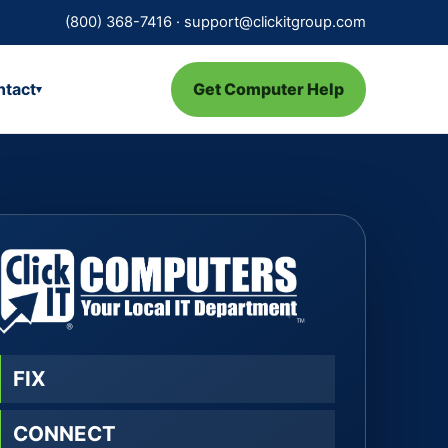
(800) 368-7416
·
support@clickitgroup.com
ntact
Get Computer Help
▾
FIX
CONNECT