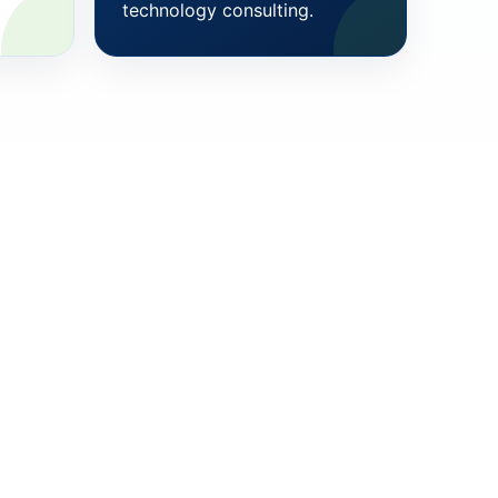
technology consulting.